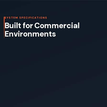
SYSTEM SPECIFICATIONS
Built for Commercial
Environments