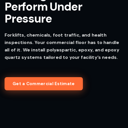
Perform Under
Pressure
Forklifts, chemicals, foot traffic, and health
inspections. Your commercial floor has to handle
all of it. We install polyaspartic, epoxy, and epoxy
quartz systems tailored to your facility’s needs.
Get a Commercial Estimate