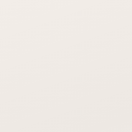
OUR POLYASPARTIC SYSTEM
POLISHED CONCRETE / VCT
TILE
Full resistance — oils,
Polished: stains. VCT:
solvents, food
degrades with chemicals
chemicals
OUR POLYASPARTIC SYSTEM
POLISHED CONCRETE / VCT
TILE
Flexible coating
Polished: chips. VCT: dents
absorbs impacts
and tears
OUR POLYASPARTIC SYSTEM
POLISHED CONCRETE / VCT
TILE
Sweep and mop — no
Polished: periodic re-
waxing or polishing
polishing. VCT: strip and
wax monthly