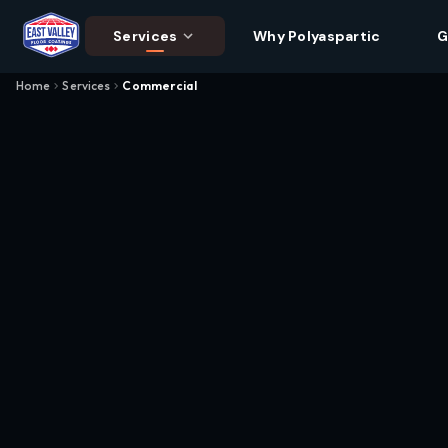
Services
Why Polyaspartic
G
Home
Services
Commercial