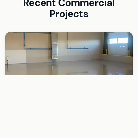
Recent Commercial
Projects
Auto Repair Shop — Chandler, AZ
Auto Shop (3,200 sq ft)
Challenge
Active auto shop with 6 bays. Concrete saturated