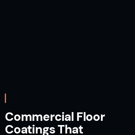
Commercial Floor
Coatings That