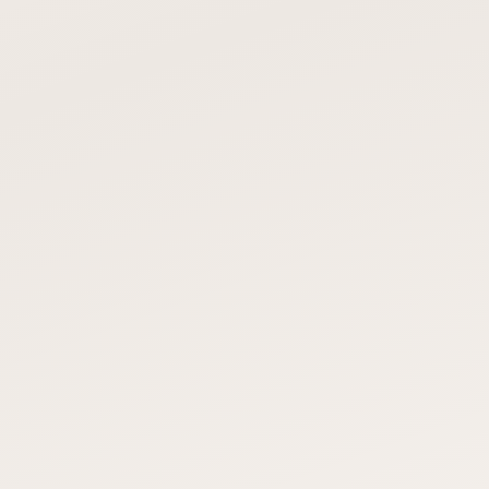
OUR POLYASPARTIC SYSTEM
POLISHED CONCRETE / VCT
TILE
1–2 days, after-hours
Polished: 3–5 days. VCT: 1–
available
2 weeks
OUR POLYASPARTIC SYSTEM
POLISHED CONCRETE / VCT
TILE
140+ colors, safety
Limited — polished is gray,
zones, logos, metallic
VCT is tile patterns
OUR POLYASPARTIC SYSTEM
POLISHED CONCRETE / VCT
TILE
15–20 years
Polished: 10+. VCT: 5–10