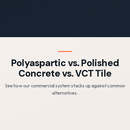
Polyaspartic vs. Polished
Concrete vs. VCT Tile
See how our commercial system stacks up against common
alternatives.