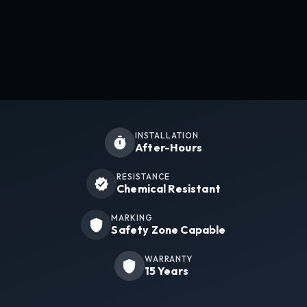
INSTALLATION
After-Hours
RESISTANCE
Chemical Resistant
MARKING
Safety Zone Capable
WARRANTY
15 Years