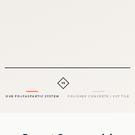
years
OUR POLYASPARTIC SYSTEM
POLISHED CONCRETE / VCT
TILE
Yes — no joints, no
Polished: joints. VCT: seams
grout, no seams
between tiles
VS
OUR POLYASPARTIC SYSTEM
POLISHED CONCRETE / VCT TILE