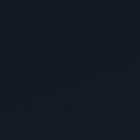
Homeowners Are Saying
4.9
150+
Google Reviews
Zachary Valdez
5 months ago
Garage
Highly recommend to anyone looking for
straightforward no hassle service. East Valley Floor
Coatings were able to make a custom polyaspartic
floor that surpassed my expectations. They went
above and beyond and it shows....
Read more
View on Google