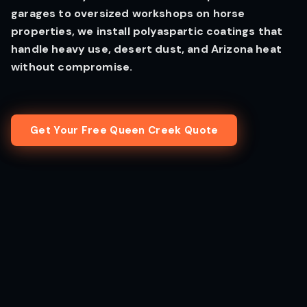
garages to oversized workshops on horse
properties, we install polyaspartic coatings that
handle heavy use, desert dust, and Arizona heat
without compromise.
Get Your Free Queen Creek Quote