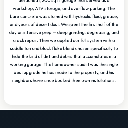
detached 1,200 sq ft garage that served as a
workshop, ATV storage, and overflow parking. The
bare concrete was stained with hydraulic fluid, grease,
and years of desert dust. We spent the first half of the
day on intensive prep — deep grinding, degreasing, and
crack repair. Then we applied our full system with a
saddle tan and black flake blend chosen specifically to
hide the kind of dirt and debris that accumulates in a
working garage. The homeowner said it was the single
best upgrade he has made to the property, and his
neighbors have since booked their own installations.