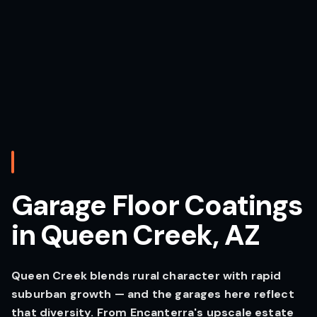
Garage Floor Coatings
in Queen Creek, AZ
Queen Creek blends rural character with rapid
suburban growth — and the garages here reflect
that diversity. From Encanterra's upscale estate