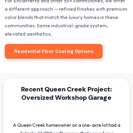
For Encanterra and other 55+ communities, we offer
a different approach — refined finishes with premium
color blends that match the luxury homes in these
communities. Same industrial-grade system,
elevated aesthetics.
Residential Floor Coating Options
Recent Queen Creek Project:
Oversized Workshop Garage
A Queen Creek homeowner on a one-acre lot had a