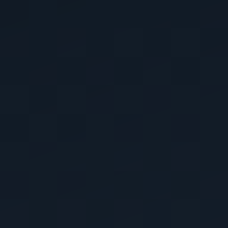
Mike Klemesrud
8 months ago
Garage
East Valley Floor Coatings LLC did an amazing job on
my garage floors! The entire process was quick,
professional, and high quality from start to finish. They
completed the project in just two days, and the results
look...
Read more
3