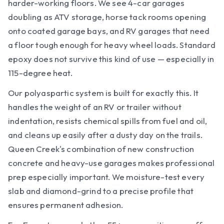
harder-working floors. We see 4-car garages
doubling as ATV storage, horse tack rooms opening
onto coated garage bays, and RV garages that need
a floor tough enough for heavy wheel loads. Standard
epoxy does not survive this kind of use — especially in
115-degree heat.
Our polyaspartic system is built for exactly this. It
handles the weight of an RV or trailer without
indentation, resists chemical spills from fuel and oil,
and cleans up easily after a dusty day on the trails.
Queen Creek's combination of new construction
concrete and heavy-use garages makes professional
prep especially important. We moisture-test every
slab and diamond-grind to a precise profile that
ensures permanent adhesion.