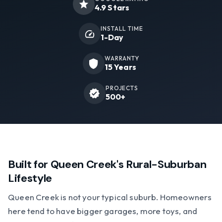
4.9 Stars
INSTALL TIME
1-Day
WARRANTY
15 Years
PROJECTS
500+
Built for Queen Creek's Rural-Suburban
Lifestyle
Queen Creek is not your typical suburb. Homeowners
here tend to have bigger garages, more toys, and