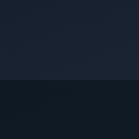
CUSTOMER REVIEWS
What Queen Creek