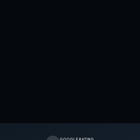
GOOGLE RATING