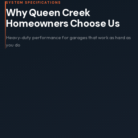
SYSTEM SPECIFICATIONS
Why Queen Creek
Homeowners Choose Us
Heavy-duty performance for garages that work as hard as
you do